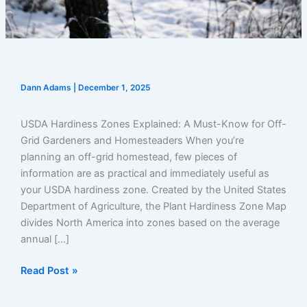
Dann Adams
|
December 1, 2025
USDA Hardiness Zones Explained: A Must-Know for Off-
Grid Gardeners and Homesteaders When you’re
planning an off-grid homestead, few pieces of
information are as practical and immediately useful as
your USDA hardiness zone. Created by the United States
Department of Agriculture, the Plant Hardiness Zone Map
divides North America into zones based on the average
annual […]
USDA
Read Post »
Hardiness
Zones