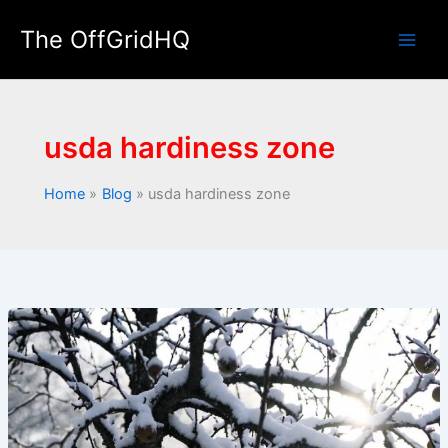
Skip
The OffGridHQ
to
Main
content
Men
usda hardiness zone
Home
Blog
usda hardiness zone