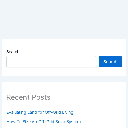
Explained
Search
Search
Recent Posts
Evaluating Land for Off-Grid Living.
How To Size An Off-Grid Solar System