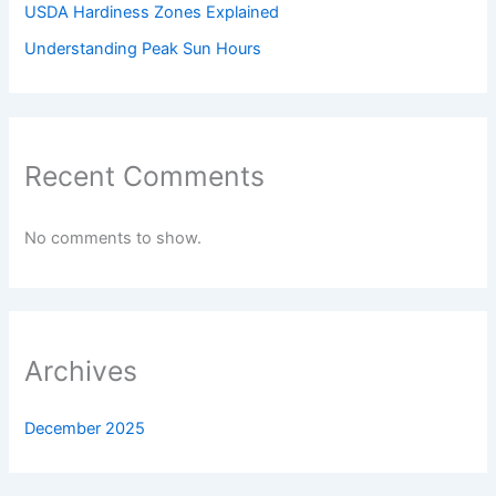
USDA Hardiness Zones Explained
Understanding Peak Sun Hours
Recent Comments
No comments to show.
Archives
December 2025